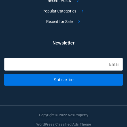
Recent Posts
Popular Categories
Recent for Sale
Newsletter
Subscribe
Copyright © 2022 NexProperty
WordPress Classified Ads Theme