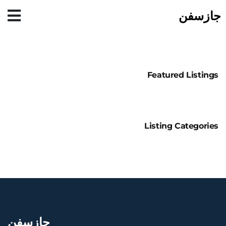
جازسفن
Featured Listings
Listing Categories
جازسفن