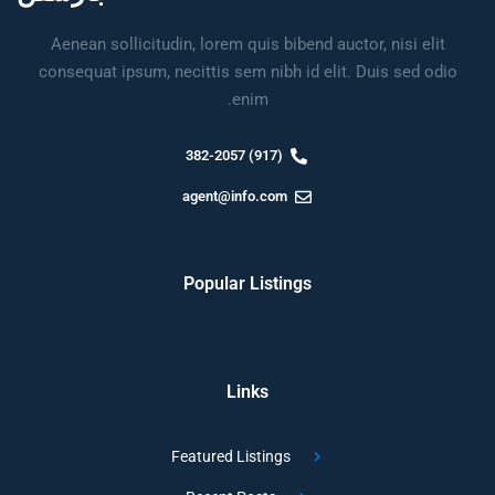
Aenean sollicitudin, lorem quis bibend auctor, nisi elit
consequat ipsum, necittis sem nibh id elit. Duis sed odio
enim.
(917) 382-2057
agent@info.com
Popular Listings
Links
Featured Listings