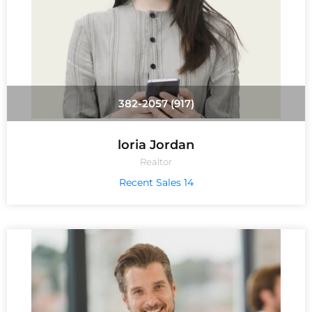
(917) 382-2057
loria Jordan
Realtor
14 Recent Sales