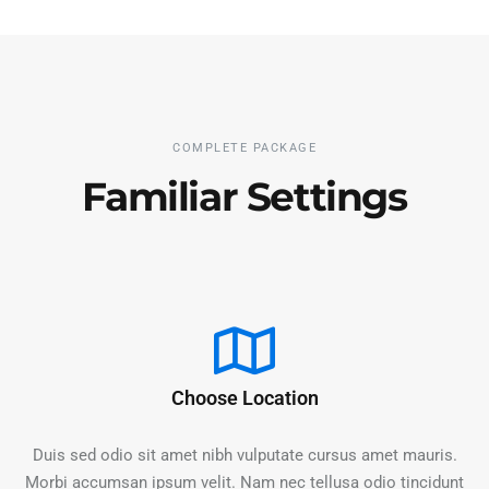
COMPLETE PACKAGE
Familiar Settings
Choose Location
Duis sed odio sit amet nibh vulputate cursus amet mauris.
Morbi accumsan ipsum velit. Nam nec tellusa odio tincidunt