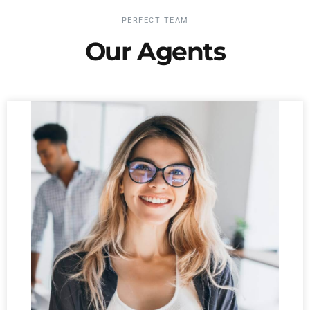
PERFECT TEAM
Our Agents