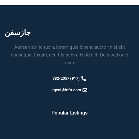
جازسفن
Aenean sollicitudin, lorem quis bibend auctor, nisi elit
consequat ipsum, necittis sem nibh id elit. Duis sed odio
enim.
(917) 382-2057
agent@info.com
Popular Listings