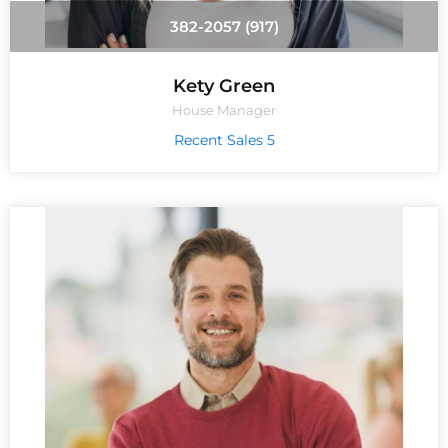
(917) 382-2057
Kety Green
House Manager
5 Recent Sales