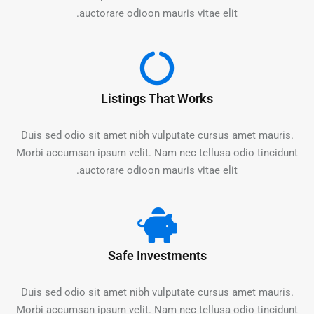
auctorare odioon mauris vitae elit.
Listings That Works
Duis sed odio sit amet nibh vulputate cursus amet mauris.
Morbi accumsan ipsum velit. Nam nec tellusa odio tincidunt
auctorare odioon mauris vitae elit.
Safe Investments
Duis sed odio sit amet nibh vulputate cursus amet mauris.
Morbi accumsan ipsum velit. Nam nec tellusa odio tincidunt