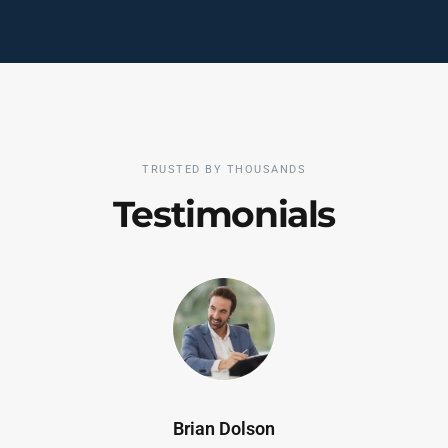
TRUSTED BY THOUSANDS
Testimonials
Brian Dolson