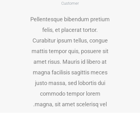
Customer
Pellentesque bibendum pretium
felis, et placerat tortor.
Curabitur ipsum tellus, congue
mattis tempor quis, posuere sit
amet risus. Mauris id libero at
magna facilisis sagittis meces
justo massa, sed lobortis dui
commodo tempor lorem
magna, sit amet scelerisq vel.