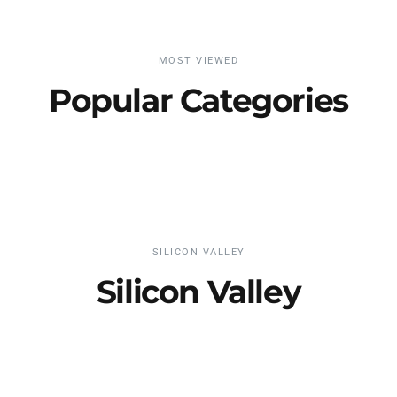
MOST VIEWED
Popular Categories
SILICON VALLEY
Silicon Valley