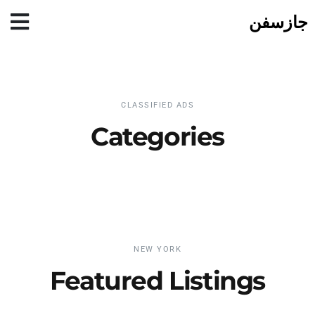
جازسفن
CLASSIFIED ADS
Categories
NEW YORK
Featured Listings