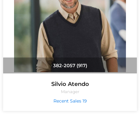
(917) 382-2057
Silvio Atendo
Manager
19 Recent Sales