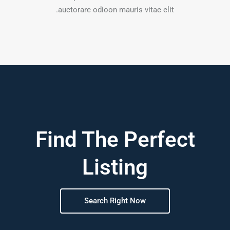
auctorare odioon mauris vitae elit.
Find The Perfect
Listing
Search Right Now