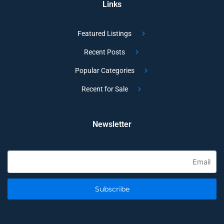
Links
Featured Listings
Recent Posts
Popular Categories
Recent for Sale
Newsletter
Subscribe