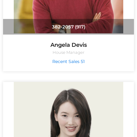
(917) 382-2057
Angela Devis
House Manager
51 Recent Sales